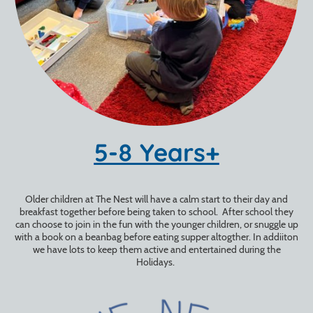
5-8 Years+
Older children at The Nest will have a calm start to their day and
breakfast together before being taken to school. After school they
can choose to join in the fun with the younger children, or snuggle up
with a book on a beanbag before eating supper altogther. In addiiton
we have lots to keep them active and entertained during the
Holidays.