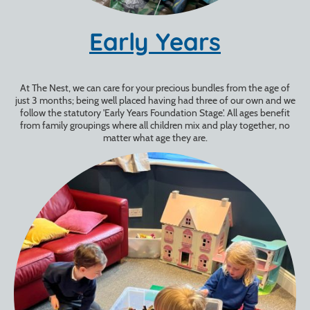
Early Years
At The Nest, we can care for your precious bundles from the age of
just 3 months; being well placed having had three of our own and we
follow the statutory 'Early Years Foundation Stage'. All ages benefit
from family groupings where all children mix and play together, no
matter what age they are.